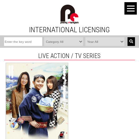
INTERNATIONAL LICENSING
LIVE ACTION / TV SERIES