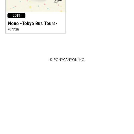
2019
Nono -Tokyo Bus Tours-
のの湯
© PONYCANYON INC.