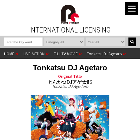
INTERNATIONAL LICENSING
HOME
LIVE ACTION
FUJI TV MOVIE
Tonkatsu DJ Agetaro
Tonkatsu DJ Agetaro
Original Title
とんかつDJアゲ太郎
Tonkatsu DJ Age-Taro