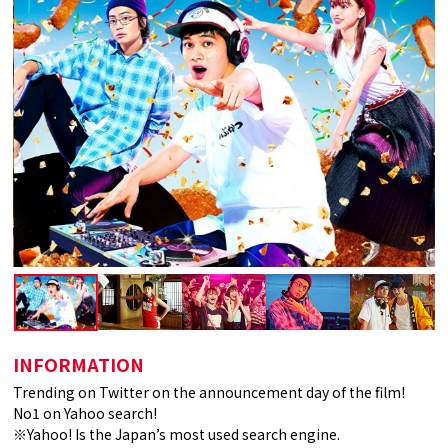
INFORMATION
Trending on Twitter on the announcement day of the film!
No1 on Yahoo search!
※Yahoo! Is the Japan’s most used search engine.