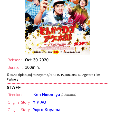
Oct-30-2020
Release :
100min.
Duration :
©︎2020 Yipiao,Yujiro Koyama/SHUEISHA,Tonkatsu-DJ Agetaro Film
Partners
STAFF
Ken Ninomiya
Director :
(Chiwawa)
YIPIAO
Original Story :
Yujiro Koyama
Original Story :