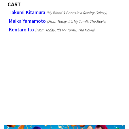
CAST
Takumi Kitamura
(My Blood & Bones in a flowing Galaxy)
Maika Yamamoto
(From Today, It's My Turn!!: The Movie)
Kentaro Ito
(From Today, It's My Turn!!: The Movie)