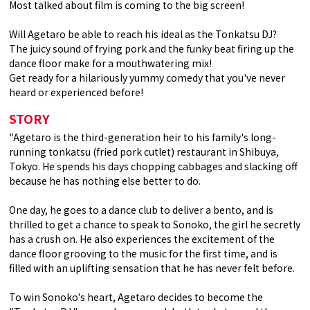
Most talked about film is coming to the big screen!
Will Agetaro be able to reach his ideal as the Tonkatsu DJ?
The juicy sound of frying pork and the funky beat firing up the
dance floor make for a mouthwatering mix!
Get ready for a hilariously yummy comedy that you've never
heard or experienced before!
STORY
"Agetaro is the third-generation heir to his family's long-
running tonkatsu (fried pork cutlet) restaurant in Shibuya,
Tokyo. He spends his days chopping cabbages and slacking off
because he has nothing else better to do.
One day, he goes to a dance club to deliver a bento, and is
thrilled to get a chance to speak to Sonoko, the girl he secretly
has a crush on. He also experiences the excitement of the
dance floor grooving to the music for the first time, and is
filled with an uplifting sensation that he has never felt before.
To win Sonoko's heart, Agetaro decides to become the