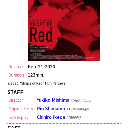
Feb-21-2020
Release :
123min.
Duration :
©︎2020 “Shape of Red” Film Partners
STAFF
Yukiko Mishima
Director :
(The Antique)
Rio Shimamoto
Original Story :
(Narratage)
Chihiro Ikeda
Screenplay :
(CREEPY)
CAST