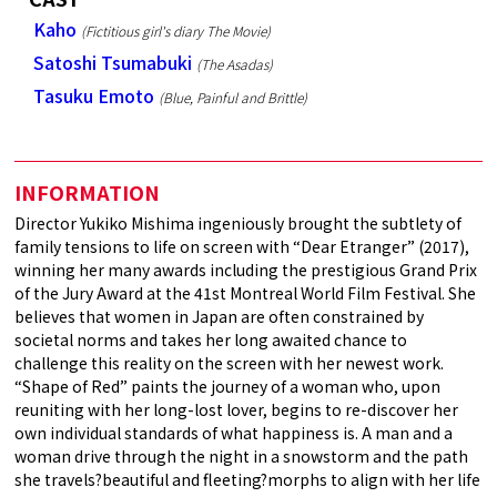
Kaho
(Fictitious girl's diary The Movie)
Satoshi Tsumabuki
(The Asadas)
Tasuku Emoto
(Blue, Painful and Brittle)
INFORMATION
Director Yukiko Mishima ingeniously brought the subtlety of
family tensions to life on screen with “Dear Etranger” (2017),
winning her many awards including the prestigious Grand Prix
of the Jury Award at the 41st Montreal World Film Festival. She
believes that women in Japan are often constrained by
societal norms and takes her long awaited chance to
challenge this reality on the screen with her newest work.
“Shape of Red” paints the journey of a woman who, upon
reuniting with her long-lost lover, begins to re-discover her
own individual standards of what happiness is. A man and a
woman drive through the night in a snowstorm and the path
she travels?beautiful and fleeting?morphs to align with her life