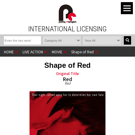
INTERNATIONAL LICENSING
HOME
LIVE ACTION
MOVIE
Shape of Red
Shape of Red
Original Title
Red
Red