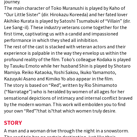
journey.
The main character of Toko Muranushi is played by Kaho of
“Our Little Sister” (dir. Hirokazu Koreeda) and her fated lover
Akihiko Kurata is played by Satoshi Tsumabuki of “Villain” (dir.
Lee Sang-il). These industry veterans come together for the
first time, captivating us with a candid and impassioned
performance in which they shed all inhibition.
The rest of the cast is stacked with veteran actors and their
experience is palpable in the way they envelop us within the
profound reality of the film. Toko’s colleague Kodaka is played
by Tasuku Emoto while her husband Shin is played by Shotaro
Mamiya. Reiko Kataoka, Yoshi Sakou, Ikuko Yamamoto,
Kazuyuki Asano and Kimiko Yo also appear in the film.
The story is based on “Red”, written by Rio Shimamoto
(“Narratage”) who is heralded by women of all ages for her
sensational depictions of intimacy and internal conflict braved
by the modern woman. This work will embolden you to find
your own “Red”?that is?that which women truly desire.
STORY
A man and a woman drive through the night in a snowstorm.