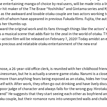
e entertaining manga of choice by real users, will be made into a l
per hit maker of the The Brave “Yoshihiko” and Gintama series and K
m as the awkward and lovable otaku couple are two actors working to
h of whom have appeared in previous Fukuda films. Fujita, the au
es her thumbs-up.
oward the original work and its fans through things like the actors’ 
s a musical scene that adds flair to the zeal in the world of otaku.
e-action film will be released on February 7, 2020! Today amidst an 
f a precious and relatable otaku entertainment of the new era!
, a 26-year-old office clerk, is reunited with her childhood friend 
essman, but he is actually a severe game otaku. Narumi is a clos
ore than anything fears being exposed as an otaku, hides her true 
elf with. After work, they often go out drinking and have lively dis
 poor judge of character and always falls for the wrong guy. Hirota
nd.” He suggests that they start seeing each other as boyfriend an
aku couple, but their romance runs into unexpected walls and chall