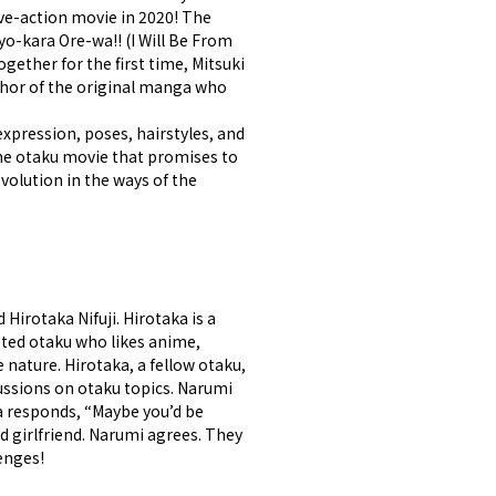
ive-action movie in 2020! The
yo-kara Ore-wa!! (I Will Be From
gether for the first time, Mitsuki
thor of the original manga who
expression, poses, hairstyles, and
 The otaku movie that promises to
evolution in the ways of the
Hirotaka Nifuji. Hirotaka is a
eted otaku who likes anime,
nature. Hirotaka, a fellow otaku,
cussions on otaku topics. Narumi
ka responds, “Maybe you’d be
d girlfriend. Narumi agrees. They
enges!