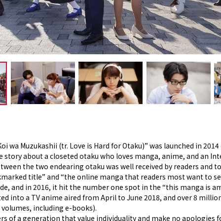
i wa Muzukashii (tr. Love is Hard for Otaku)” was launched in 2014 o
ve story about a closeted otaku who loves manga, anime, and an Int
between the two endearing otaku was well received by readers an
marked title” and “the online manga that readers most want to see 
e, and in 2016, it hit the number one spot in the “this manga is 
ted into a TV anime aired from April to June 2018, and over 8 milli
n volumes, including e-books).
 of a generation that value individuality and make no apologies for