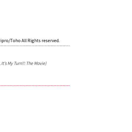
ripro/Toho All Rights reserved.
It's My Turn!!: The Movie)