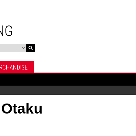
NG
RCHANDISE
 Otaku