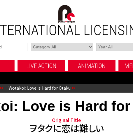
NTERNATIONAL LICENSI
LIVE ACTION
ANIMATION
ME
MOVIE
TV SERIES
FUJI TV MOVIE
MOVIE
TV SERIES
OTHERS
OTHERS
Wotakoi: Love is Hard for Otaku
oi: Love is Hard for
Original Title
ヲタクに恋は難しい