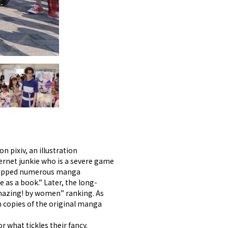
n pixiv, an illustration
ernet junkie who is a severe game
d topped numerous manga
as a book.” Later, the long-
amazing! by women” ranking. As
on copies of the original manga
 what tickles their fancy.