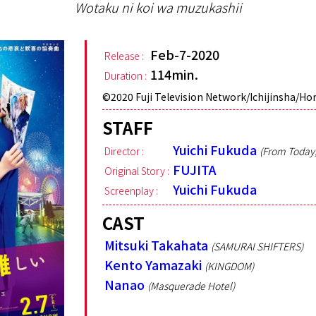
Wotaku ni koi wa muzukashii
Feb-7-2020
Release :
114min.
Duration :
©︎2020 Fuji Television Network/Ichijinsha/Ho
STAFF
Yuichi Fukuda
Director :
(From Today, 
FUJITA
Original Story :
Yuichi Fukuda
Screenplay :
CAST
Mitsuki Takahata
(SAMURAI SHIFTERS)
Kento Yamazaki
(KINGDOM)
Nanao
(Masquerade Hotel)