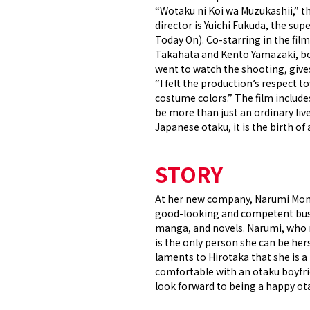
“Wotaku ni Koi wa Muzukashii,” th
director is Yuichi Fukuda, the su
Today On). Co-starring in the fil
Takahata and Kento Yamazaki, bot
went to watch the shooting, giv
“I felt the production’s respect t
costume colors.” The film include
be more than just an ordinary liv
Japanese otaku, it is the birth o
STORY
At her new company, Narumi Momose
good-looking and competent busin
manga, and novels. Narumi, who m
is the only person she can be hers
laments to Hirotaka that she is a
comfortable with an otaku boyfrie
look forward to being a happy ot