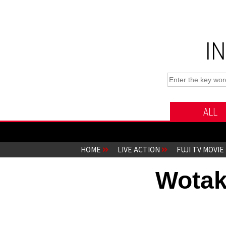
I
ALL
HOME
LIVE ACTION
FUJI TV MOVIE
Wotak