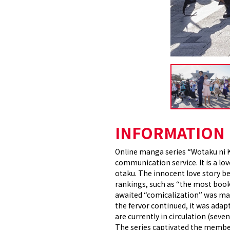
INFORMATION
Online manga series “Wotaku ni Ko
communication service. It is a lo
otaku. The innocent love story 
rankings, such as “the most book
awaited “comicalization” was mad
the fervor continued, it was adap
are currently in circulation (seve
The series captivated the members