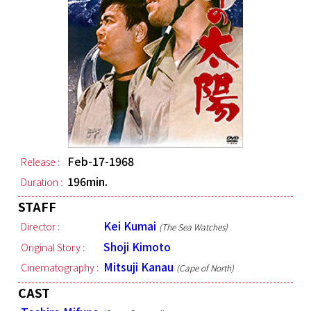
Feb-17-1968
Release :
196min.
Duration :
STAFF
Kei Kumai
Director :
(The Sea Watches)
Shoji Kimoto
Original Story :
Mitsuji Kanau
Cinematography :
(Cape of North)
CAST