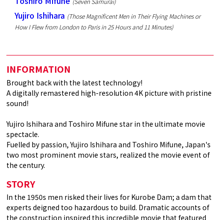
Toshiro Mifune
(Seven Samurai)
Yujiro Ishihara
(Those Magnificent Men in Their Flying Machines or
How I Flew from London to Paris in 25 Hours and 11 Minutes)
INFORMATION
Brought back with the latest technology!
A digitally remastered high-resolution 4K picture with pristine
sound!
Yujiro Ishihara and Toshiro Mifune star in the ultimate movie
spectacle.
Fuelled by passion, Yujiro Ishihara and Toshiro Mifune, Japan's
two most prominent movie stars, realized the movie event of
the century.
STORY
In the 1950s men risked their lives for Kurobe Dam; a dam that
experts deigned too hazardous to build. Dramatic accounts of
the construction inspired this incredible movie that featured