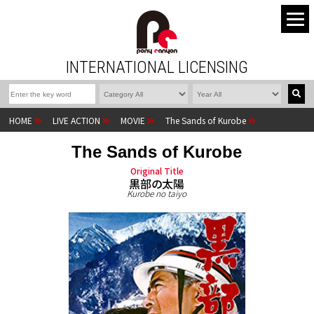
INTERNATIONAL LICENSING
HOME
LIVE ACTION
MOVIE
The Sands of Kurobe
The Sands of Kurobe
Original Title
黒部の太陽
Kurobe no taiyo