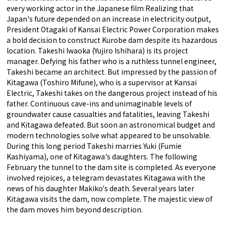
every working actor in the Japanese film Realizing that
Japan's future depended on an increase in electricity output,
President Otagaki of Kansai Electric Power Corporation makes
a bold decision to construct Kurobe dam despite its hazardous
location. Takeshi Iwaoka (Yujiro Ishihara) is its project
manager. Defying his father who is a ruthless tunnel engineer,
Takeshi became an architect. But impressed by the passion of
Kitagawa (Toshiro Mifune), who is a supervisor at Kansai
Electric, Takeshi takes on the dangerous project instead of his
father. Continuous cave-ins and unimaginable levels of
groundwater cause casualties and fatalities, leaving Takeshi
and Kitagawa defeated. But soon an astronomical budget and
modern technologies solve what appeared to be unsolvable.
During this long period Takeshi marries Yuki (Fumie
Kashiyama), one of Kitagawa's daughters. The following
February the tunnel to the dam site is completed. As everyone
involved rejoices, a telegram devastates Kitagawa with the
news of his daughter Makiko's death. Several years later
Kitagawa visits the dam, now complete. The majestic view of
the dam moves him beyond description.