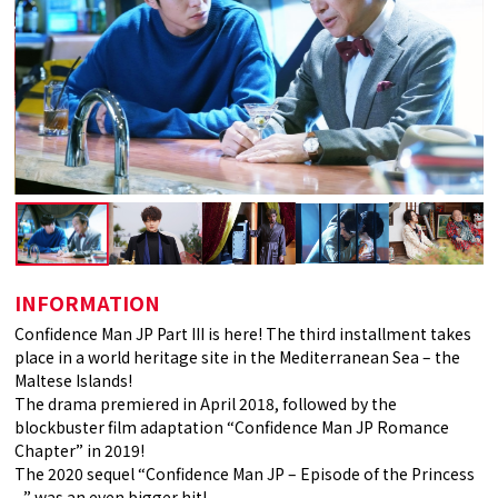
INFORMATION
Confidence Man JP Part III is here! The third installment takes
place in a world heritage site in the Mediterranean Sea – the
Maltese Islands!
The drama premiered in April 2018, followed by the
blockbuster film adaptation “Confidence Man JP Romance
Chapter” in 2019!
The 2020 sequel “Confidence Man JP – Episode of the Princess
–” was an even bigger hit!