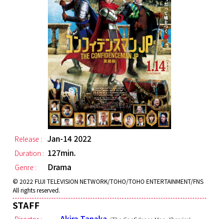
Jan-14 2022
Release :
127min.
Duration :
Drama
Genre :
© 2022 FUJI TELEVISION NETWORK/TOHO/TOHO ENTERTAINMENT/FNS
All rights reserved.
STAFF
Akira Tanaka