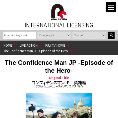
INTERNATIONAL LICENSING
HOME
LIVE ACTION
FUJI TV MOVIE
The Confidence Man JP -Episode of the Hero-
The Confidence Man JP -Episode of
the Hero-
Original Title
コンフィデンスマンJP 英雄編
CONFIIDENCE MAN JP HERO HEN