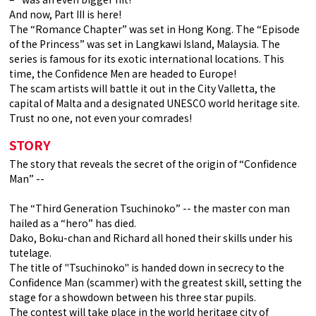
And now, Part III is here!
The “Romance Chapter” was set in Hong Kong. The “Episode
of the Princess” was set in Langkawi Island, Malaysia. The
series is famous for its exotic international locations. This
time, the Confidence Men are headed to Europe!
The scam artists will battle it out in the City Valletta, the
capital of Malta and a designated UNESCO world heritage site.
Trust no one, not even your comrades!
STORY
The story that reveals the secret of the origin of “Confidence
Man” --
The “Third Generation Tsuchinoko” -- the master con man
hailed as a “hero” has died.
Dako, Boku-chan and Richard all honed their skills under his
tutelage.
The title of "Tsuchinoko" is handed down in secrecy to the
Confidence Man (scammer) with the greatest skill, setting the
stage for a showdown between his three star pupils.
The contest will take place in the world heritage city of