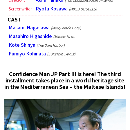
Director :
(The Confidence Man JP series)
Ryota Kosawa
Screenwriter :
(MIXED DOUBLES)
CAST
Masami Nagasawa
(Masquerade Hotel)
Masahiro Higashide
(Maniac Hero)
Kote Shinya
(The Dark Harbor)
Fumiyo Kohinata
(SURVIVAL FAMILY)
Confidence Man JP Part III is here! The third
installment takes place in a world heritage site
in the Mediterranean Sea – the Maltese Islands!