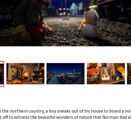
in the northern country, a boy sneaks out of his house to board a no
ff to witness the beautiful wonders of nature that Norman had al