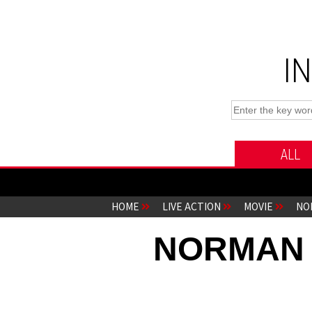
I
ALL
HOME
LIVE ACTION
MOVIE
NO
NORMAN t