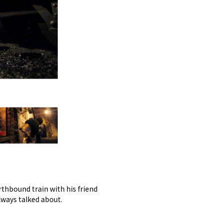
rthbound train with his friend
ways talked about.