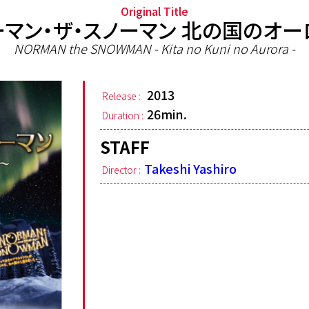
Original Title
ーマン・ザ・スノーマン 北の国のオー
NORMAN the SNOWMAN - Kita no Kuni no Aurora -
2013
Release :
26min.
Duration :
STAFF
Takeshi Yashiro
Director :