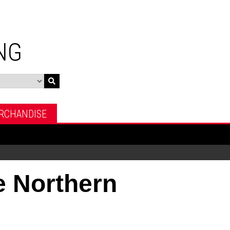
NG
RCHANDISE
 Northern