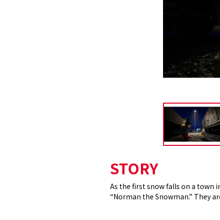
STORY
As the first snow falls on a town 
“Norman the Snowman.” They are o