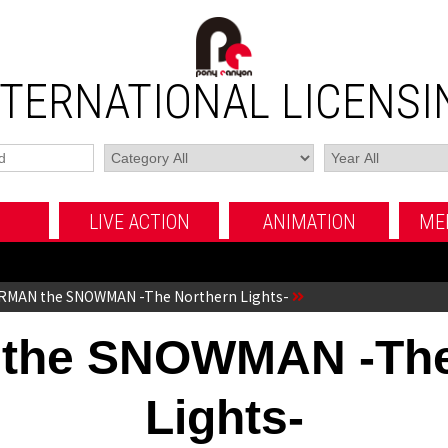
NTERNATIONAL LICENSI
LIVE ACTION
ANIMATION
ME
MOVIE
TV SERIES
FUJI TV MOVIE
MOVIE
TV SERIES
OTHERS
OTHERS
RMAN the SNOWMAN -The Northern Lights-
he SNOWMAN -The
Lights-