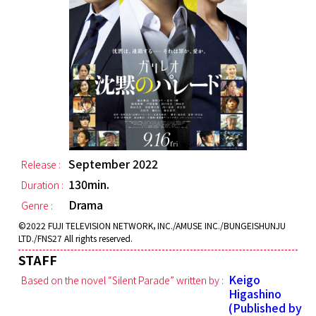
September 2022
Release :
130min.
Duration :
Drama
Genre :
©2022 FUJI TELEVISION NETWORK，INC./AMUSE INC./BUNGEISHUNJU
LTD./FNS27 All rights reserved.
STAFF
Keigo
Based on the novel “Silent Parade” written by :
Higashino
(Published by