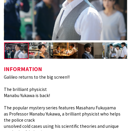
INFORMATION
Galileo returns to the big screen!!
The brilliant physicist
Manabu Yukawa is back!
The popular mystery series features Masaharu Fukuyama
as Professor Manabu Yukawa, a brilliant physicist who helps
the police crack
unsolved cold cases using his scientific theories and unique