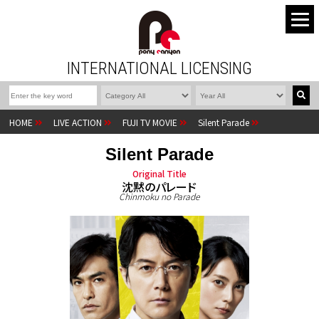
INTERNATIONAL LICENSING
HOME
LIVE ACTION
FUJI TV MOVIE
Silent Parade
Silent Parade
Original Title
沈黙のパレード
Chinmoku no Parade