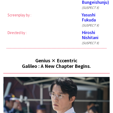
Bungeishunju)
(SUSPECT X)
Yasushi
Screenplay by :
Fukuda
(SUSPECT X)
Hiroshi
Directed by :
Nishitani
(SUSPECT X)
Genius × Eccentric
Galileo : A New Chapter Begins.