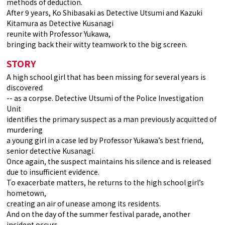
methods of deduction.
After 9 years, Ko Shibasaki as Detective Utsumi and Kazuki
Kitamura as Detective Kusanagi
reunite with Professor Yukawa,
bringing back their witty teamwork to the big screen.
STORY
A high school girl that has been missing for several years is
discovered
-- as a corpse. Detective Utsumi of the Police Investigation
Unit
identifies the primary suspect as a man previously acquitted of
murdering
a young girl in a case led by Professor Yukawa’s best friend,
senior detective Kusanagi.
Once again, the suspect maintains his silence and is released
due to insufficient evidence.
To exacerbate matters, he returns to the high school girl’s
hometown,
creating an air of unease among its residents.
And on the day of the summer festival parade, another
incident occurs,