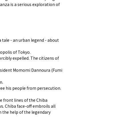
anza is a serious exploration of
 tale - an urban legend - about
opolis of Tokyo.
cibly expelled. The citizens of
 president Momomi Dannoura (Fumi
n.
ree his people from persecution.
 front lines of the Chiba
s. Chiba face-off embroils all
 the help of the legendary