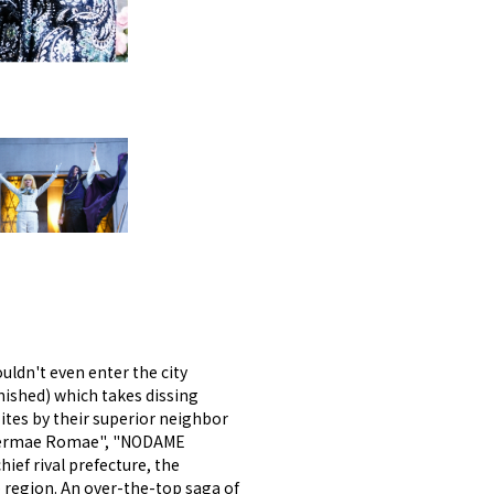
uldn't even enter the city
nished) which takes dissing
-ites by their superior neighbor
"Thermae Romae", "NODAME
ief rival prefecture, the
 region. An over-the-top saga of