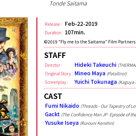
Tonde Saitama
Feb-22-2019
Release :
107min.
Duration :
©︎2019 "Fly me to the Saitama" Film Partners
STAFF
Hideki Takeuchi
Director :
(THERMA
Mineo Maya
Original Story :
(Patalliro!)
Yuichi Tokunaga
Screenplay :
(Kaguya-s
CAST
Fumi Nikaido
(Threads - Our Tapestry of Lo
Gackt
(The Confidence Man JP -Episode of the
Yusuke Iseya
(Rurouni Kenshin)