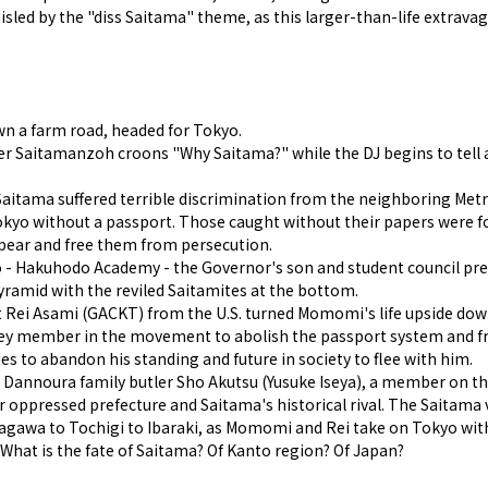
isled by the "diss Saitama" theme, as this larger-than-life extravag
wn a farm road, headed for Tokyo.
ger Saitamanzoh croons "Why Saitama?" while the DJ begins to tell a
Saitama suffered terrible discrimination from the neighboring Metr
kyo without a passport. Those caught without their papers were for
ppear and free them from persecution.
okyo - Hakuhodo Academy - the Governor's son and student council
pyramid with the reviled Saitamites at the bottom.
nt Rei Asami (GACKT) from the U.S. turned Momomi's life upside dow
a key member in the movement to abolish the passport system and f
 to abandon his standing and future in society to flee with him.
he Dannoura family butler Sho Akutsu (Yusuke Iseya), a member on the
r oppressed prefecture and Saitama's historical rival. The Saitama v
gawa to Tochigi to Ibaraki, as Momomi and Rei take on Tokyo with
hat is the fate of Saitama? Of Kanto region? Of Japan?