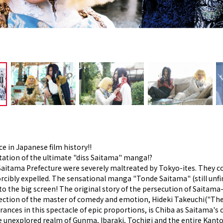
ce in Japanese film history!!
tation of the ultimate "diss Saitama" manga!?
Saitama Prefecture were severely maltreated by Tokyo-ites. They co
orcibly expelled. The sensational manga "Tonde Saitama" (still unfi
to the big screen! The original story of the persecution of Saitama
irection of the master of comedy and emotion, Hideki Takeuchi(
ces in this spectacle of epic proportions, is Chiba as Saitama's ch
unexplored realm of Gunma, Ibaraki, Tochigi and the entire Kanto