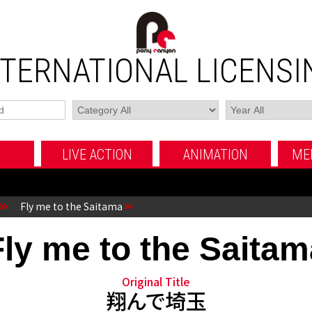
NTERNATIONAL LICENSI
LIVE ACTION
ANIMATION
ME
MOVIE
TV SERIES
FUJI TV MOVIE
MOVIE
TV SERIES
OTHERS
OTHERS
Fly me to the Saitama
Fly me to the Saitam
Original Title
翔んで埼玉