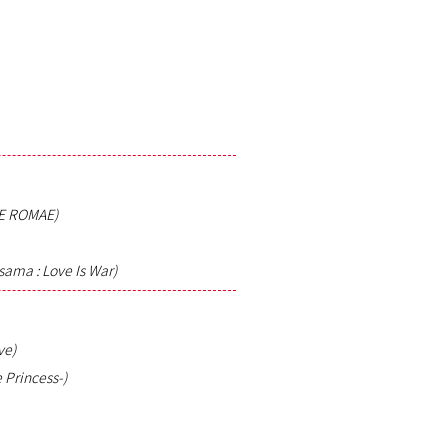
E ROMAE)
ama : Love Is War)
ve)
 Princess-)