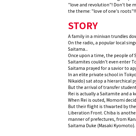
"love and revolution"! Don't be m
the theme: "love of one's roots"!!
STORY
A family in a minivan trundles do
On the radio, a popular local sin
Saitama...
Once upon a time, the people of 
Saitamites couldn't even enter To
Saitama prayed for a savior to a
In an elite private school in T
Nikaido) sat atop a hierarchical 
But the arrival of transfer stude
Rei is actually a Saitamite and 
When Rei is outed, Momomi decides
But their flight is thwarted by t
Liberation Front. Chiba is anothe
manner of prefectures, from Kana
Saitama Duke (Masaki Kyomoto). W