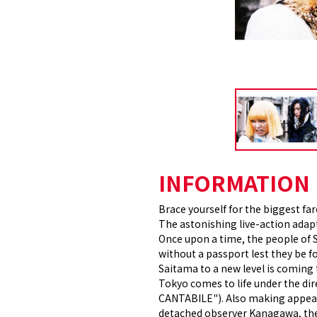
INFORMATION
Brace yourself for the biggest far
The astonishing live-action adap
Once upon a time, the people of 
without a passport lest they be f
Saitama to a new level is coming 
Tokyo comes to life under the d
CANTABILE"). Also making appearan
detached observer Kanagawa, the 