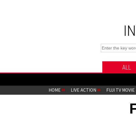
I
ALL
HOME
LIVE ACTION
FUJI TV MOVIE