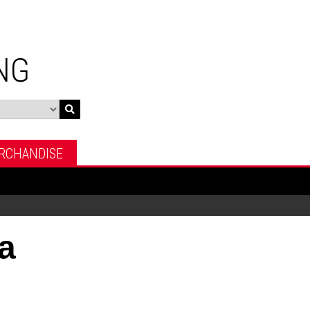
NG
RCHANDISE
a