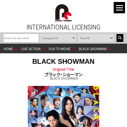
INTERNATIONAL LICENSING
HOME
LIVE ACTION
FUJI TV MOVIE
BLACK SHOWMAN
BLACK SHOWMAN
Original Title
ブラック・ショーマン
BLACK SHOWMAN