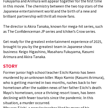
Fukuyama and Arimura will appear together for the first time
in this movie. The chemistry between the two top stars of the
Japanese entertainment world and the birth of a new and
brilliant partnership will thrill all movie fans.
The director is Akira Tanaka, known for mega-hit series, such
as The Confidenceman JP series and Ichikei’s Crow series.
Get ready for the greatest entertainment experience of 2025,
brought to you by the greatest team in Japanese show
business: Keigo Higashino, Masaharu Fukuyama, Kasumi
Arimura and Akira Tanaka.
STORY
Former junior high school teacher Eiichi Kamio has been
murdered by an unknown killer. Mayo Kamio (Kasumi Arimura),
who is getting married in two months, rushes back to her
hometown after the sudden news of her father Eiichi's death.
Mayo's hometown, once a thriving resort town, has been
declining with fewer tourists since the pandemic. In this
situation, a murder occurred.
Why was Eiichi, a popular teacher liked by many of his