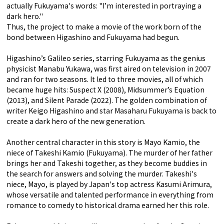
actually Fukuyama's words: "I’m interested in portraying a
dark hero."
Thus, the project to make a movie of the work born of the
bond between Higashino and Fukuyama had begun.
Higashino’s Galileo series, starring Fukuyama as the genius
physicist Manabu Yukawa, was first aired on television in 2007
and ran for two seasons. It led to three movies, all of which
became huge hits: Suspect X (2008), Midsummer’s Equation
(2013), and Silent Parade (2022). The golden combination of
writer Keigo Higashino and star Masaharu Fukuyama is back to
create a dark hero of the new generation.
Another central character in this story is Mayo Kamio, the
niece of Takeshi Kamio (Fukuyama). The murder of her father
brings her and Takeshi together, as they become buddies in
the search for answers and solving the murder. Takeshi's
niece, Mayo, is played by Japan's top actress Kasumi Arimura,
whose versatile and talented performance in everything from
romance to comedy to historical drama earned her this role.