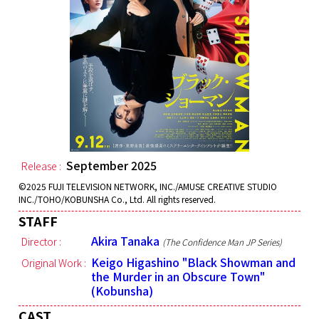
September 2025
Release :
©2025 FUJI TELEVISION NETWORK, INC./AMUSE CREATIVE STUDIO
INC./TOHO/KOBUNSHA Co., Ltd. All rights reserved.
STAFF
Akira Tanaka
Director :
(The Confidence Man JP Series)
Keigo Higashino "Black Showman and
Original Work :
the Murder in an Obscure Town"
(Kobunsha)
CAST