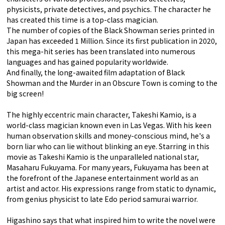
physicists, private detectives, and psychics. The character he
has created this time is a top-class magician.
The number of copies of the Black Showman series printed in
Japan has exceeded 1 Million. Since its first publication in 2020,
this mega-hit series has been translated into numerous
languages and has gained popularity worldwide.
And finally, the long-awaited film adaptation of Black
Showman and the Murder in an Obscure Town is coming to the
big screen!
The highly eccentric main character, Takeshi Kamio, is a
world-class magician known even in Las Vegas. With his keen
human observation skills and money-conscious mind, he's a
born liar who can lie without blinking an eye. Starring in this
movie as Takeshi Kamio is the unparalleled national star,
Masaharu Fukuyama. For many years, Fukuyama has been at
the forefront of the Japanese entertainment world as an
artist and actor. His expressions range from static to dynamic,
from genius physicist to late Edo period samurai warrior.
Higashino says that what inspired him to write the novel were