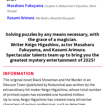
Masaharu Fukuyama
(Suspect X, Midsummer's Equation, Silent
Parade)
Kasumi Arimura
(We Made a Beautiful Bouquet)
Solving puzzles by any means necessary, with
the grace of a magician.
Writer Keigo Higashino, actor Masaharu
Fukuyama, and Kasumi Arimura.
Spectacular talents team up to bring you the
greatest mystery entertainment of 2025!
INFORMATION
The original novel Black Showman and the Murder in an
Obscure Town (published by Kobunsha) was written by the
extraordinary hit maker Keigo Higashino, whose total number
of printed copies has exceeded one hundred million.
Up to now, Keigo Higashino has created many attractive
characters of various professions, such as detectives,