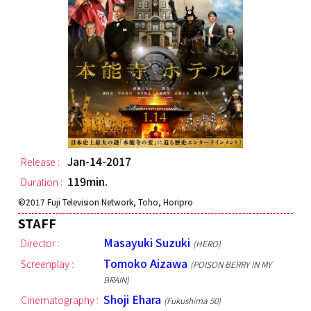
Jan-14-2017
Release :
119min.
Duration :
©︎2017 Fuji Television Network, Toho, Horipro
STAFF
Masayuki Suzuki
Director :
(HERO)
Tomoko Aizawa
Screenplay :
(POISON BERRY IN MY
BRAIN)
Shoji Ehara
Cinematography :
(Fukushima 50)