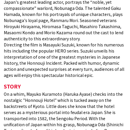
Japan's greatest leading actor, portrays the “noble, yet
compassionate” warlord, Nobunaga Oda. The talented Gaku
Hamada, known for his portrayals of unique characters, plays
Nobunaga's loyal page, Ranmaru Mori. Seasoned veterans
Hiroyuki Hirayama, Hiromasa Taguchi, Masahiro Takashima,
Masaomi Kondo and Morio Kazama round out the cast to lend
authenticity to this extraordinary story.
Directing the film is Masayuki Suzuki, known for his numerous
hits including the popular HERO series. Suzuki unveils his
interpretation of one of the greatest mysteries in Japanese
history, the Honnouji Incident. Packed with humor, dynamic
action and unexpected surprises at every turn, audiences of all
ages will enjoy this spectacular historical epic.
STORY
On a whim, Mayuko Kuramoto (Haruka Ayase) checks into the
nostalgic "Honnouji Hotel" which is tucked away on the
backstreets of Kyoto. Little does she know that the hotel
serves as a mysterious portal into feudal era Japan. She is
transported into 1582, the Sengoku Period. With the
unification of Japan within his grasp, Nobunaga Oda (Shinichi