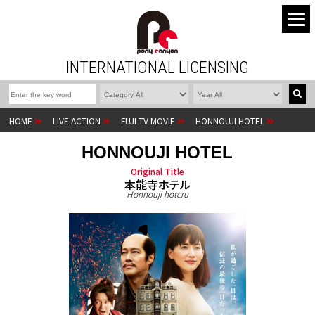
INTERNATIONAL LICENSING
HOME
LIVE ACTION
FUJI TV MOVIE
HONNOUJI HOTEL
HONNOUJI HOTEL
Original Title
本能寺ホテル
Honnouji hoteru