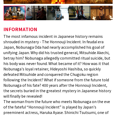
INFORMATION
The most infamous incident in Japanese history remains
shrouded in mystery - The Honnouji Incident. In feudal era
Japan, Nobunaga Oda had nearly accomplished his goal of
unifying Japan. Why did his trusted general, Mitsuhide Akechi,
betray him? Nobunaga allegedly committed ritual suicide, but
his body was never found. What became of it? How was it that
Nobunaga's loyal retainer, Hideyoshi Hashiba, so quickly
defeated Mitsuhide and conquered the Chugoku region
following the Incident? What if someone from the future told
Nobunaga of his fate? 400 years after the Honnouji Incident,
the secrets buried in the greatest mystery in Japanese history
will finally be revealed!
The woman from the future who meets Nobunaga on the eve
of the fateful “Honnouji Incident” is played by Japan's
preeminent actress, Haruka Ayase. Shinichi Tsutsumi, one of