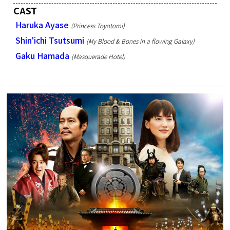
CAST
Haruka Ayase
(Princess Toyotomi)
Shin'ichi Tsutsumi
(My Blood & Bones in a flowing Galaxy)
Gaku Hamada
(Masquerade Hotel)