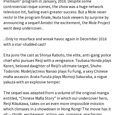
Premium” program in January, 2016. Despite some
controversial risque scenes, the show was a huge network
television hit, fueling even greater success. But a Mole never
rests! In the program finale, Ikuta took viewers by surprise by
announcing a sequel! Amidst the excitement, the Mole Project
went deep undercover...
...Only to resurface and wreak havoc again in December 2016
with a star-studded cast!
Eita joins the cast as Shinya Kabuto, the elite, anti-gang police
chief who pursues Reiji with a vengeance. Tsubasa Honda plays
Karen, beloved daughter of Reiji’s ultimate target, Shuho
Todoroki. Model/actress Nanao plays Fu Fung, a sexy Chinese
mafia assassin. Arata Furuta plays Momoji Sakuraba, a rogue
yakuza with an explosive temper.
The sequel was adapted from a volume of the original manga
entitled, “Chinese Mafia Story” in which our undercover hero,
Reiji Kikukawa, takes on an even more impossible mission
which climaxes in a showdown in Hong Kong! The movie has it
all -- thrills, excitement, action, sex, romance, machismo,