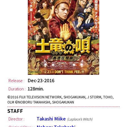
Dec-23-2016
Release :
128min.
Duration :
©︎2016 FUJI TELEVISION NETWORK, SHOGAKUKAN, J STORM, TOHO,
OLM ©︎NOBORU TAKAHASHI, SHOGAKUKAN
STAFF
Takashi Miike
Director :
(Laplace’s Witch)