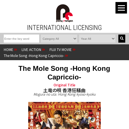
INTERNATIONAL LICENSING
HOME
LIVE ACTION
FUJI TV MOVIE
The Mole Song -Hong Kong Capriccio-
The Mole Song -Hong Kong
Capriccio-
Original Title
土竜の唄 香港狂騒曲
Mogura no uta: Hong Kong kyoso-kyoku