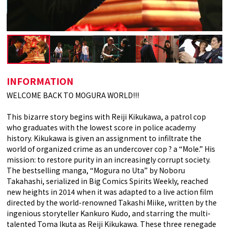
INFORMATION
WELCOME BACK TO MOGURA WORLD!!!
This bizarre story begins with Reiji Kikukawa, a patrol cop
who graduates with the lowest score in police academy
history. Kikukawa is given an assignment to infiltrate the
world of organized crime as an undercover cop ? a “Mole.” His
mission: to restore purity in an increasingly corrupt society.
The bestselling manga, “Mogura no Uta” by Noboru
Takahashi, serialized in Big Comics Spirits Weekly, reached
new heights in 2014 when it was adapted to a live action film
directed by the world-renowned Takashi Miike, written by the
ingenious storyteller Kankuro Kudo, and starring the multi-
talented Toma Ikuta as Reiji Kikukawa. These three renegade