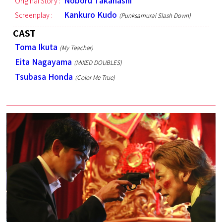
Noboru Takahashi
Original Story :
Kankuro Kudo
Screenplay :
(Punksamurai Slash Down)
CAST
Toma Ikuta
(My Teacher)
Eita Nagayama
(MIXED DOUBLES)
Tsubasa Honda
(Color Me True)