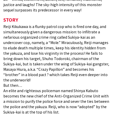
justice and laughs! The sky-high intensity of this monster
sequel surpasses its predecessor in every way!
STORY
Reiji Kikukawa is a flunky patrol cop who is fired one day, and
simultaneously given a dangerous mission: to infiltrate a
nefarious organized crime ring called Sukiya-kai as an
undercover cop, namely, a “Mole.” Miraculously, Reiji manages
to elude death multiple times, keep his identity hidden from
the yakuza, and lose his virginity in the process! He fails to
bring down his target, Shuho Todoroki, chairman of the
Sukiya-kai, but is taken under the wing of Sukiya-kai gangster,
Masaya Hiura, a.k.a. “Crazy Papillon” and becomes his
“brother” in a blood pact ? which takes Reiji even deeper into
the underworld!
But then…
An elite and righteous policeman named Shinya Kabuto
becomes the new chief of the Anti-Organized Crime Unit with
a mission to purify the police force and sever the ties between
the police and the yakuza. Reiji, who is now “adopted” by the
Sukiya-kai is at the top of his list.