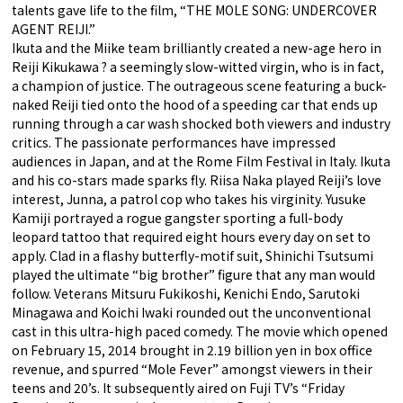
talents gave life to the film, “THE MOLE SONG: UNDERCOVER
AGENT REIJI.”
Ikuta and the Miike team brilliantly created a new-age hero in
Reiji Kikukawa ? a seemingly slow-witted virgin, who is in fact,
a champion of justice. The outrageous scene featuring a buck-
naked Reiji tied onto the hood of a speeding car that ends up
running through a car wash shocked both viewers and industry
critics. The passionate performances have impressed
audiences in Japan, and at the Rome Film Festival in Italy. Ikuta
and his co-stars made sparks fly. Riisa Naka played Reiji’s love
interest, Junna, a patrol cop who takes his virginity. Yusuke
Kamiji portrayed a rogue gangster sporting a full-body
leopard tattoo that required eight hours every day on set to
apply. Clad in a flashy butterfly-motif suit, Shinichi Tsutsumi
played the ultimate “big brother” figure that any man would
follow. Veterans Mitsuru Fukikoshi, Kenichi Endo, Sarutoki
Minagawa and Koichi Iwaki rounded out the unconventional
cast in this ultra-high paced comedy. The movie which opened
on February 15, 2014 brought in 2.19 billion yen in box office
revenue, and spurred “Mole Fever” amongst viewers in their
teens and 20’s. It subsequently aired on Fuji TV’s “Friday